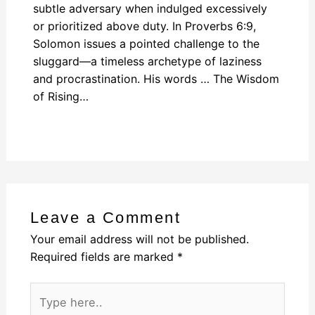
subtle adversary when indulged excessively
or prioritized above duty. In Proverbs 6:9,
Solomon issues a pointed challenge to the
sluggard—a timeless archetype of laziness
and procrastination. His words … The Wisdom
of Rising…
Leave a Comment
Your email address will not be published.
Required fields are marked
*