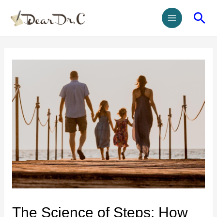
The Science of Steps: How