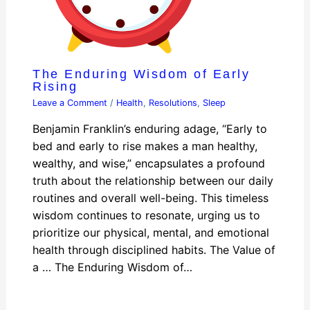
The Enduring Wisdom of Early
Rising
Leave a Comment
/
Health
,
Resolutions
,
Sleep
Benjamin Franklin’s enduring adage, “Early to
bed and early to rise makes a man healthy,
wealthy, and wise,” encapsulates a profound
truth about the relationship between our daily
routines and overall well-being. This timeless
wisdom continues to resonate, urging us to
prioritize our physical, mental, and emotional
health through disciplined habits. The Value of
a … The Enduring Wisdom of…