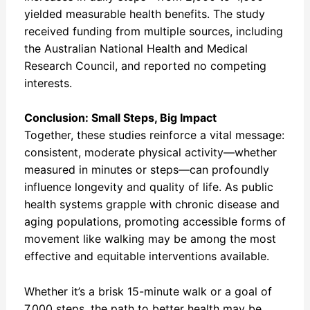
yielded measurable health benefits. The study
received funding from multiple sources, including
the Australian National Health and Medical
Research Council, and reported no competing
interests.
Conclusion: Small Steps, Big Impact
Together, these studies reinforce a vital message:
consistent, moderate physical activity—whether
measured in minutes or steps—can profoundly
influence longevity and quality of life. As public
health systems grapple with chronic disease and
aging populations, promoting accessible forms of
movement like walking may be among the most
effective and equitable interventions available.
Whether it’s a brisk 15-minute walk or a goal of
7,000 steps, the path to better health may be