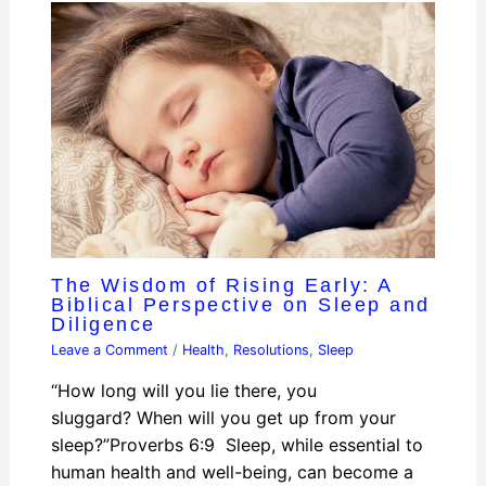
The Wisdom of Rising Early: A
Biblical Perspective on Sleep and
Diligence
Leave a Comment
/
Health
,
Resolutions
,
Sleep
“How long will you lie there, you
sluggard? When will you get up from your
sleep?”Proverbs 6:9 Sleep, while essential to
human health and well-being, can become a