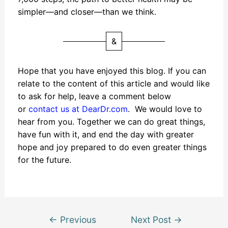
simpler—and closer—than we think.
&
Hope that you have enjoyed this blog. If you can
relate to the content of this article and would like
to ask for help, leave a comment below
or
contact us at DearDr.com
. We would love to
hear from you. Together we can do great things,
have fun with it, and end the day with greater
hope and joy prepared to do even greater things
for the future.
←
Previous
Next Post
→