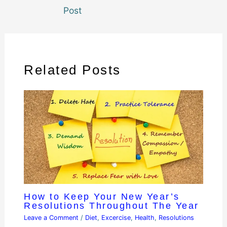
Post
Related Posts
How to Keep Your New Year’s
Resolutions Throughout The Year
Leave a Comment
/
Diet
,
Excercise
,
Health
,
Resolutions