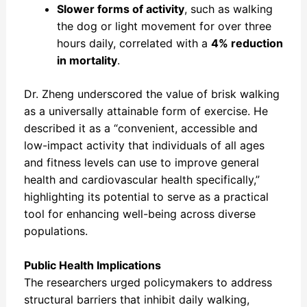
Slower forms of activity
, such as walking
the dog or light movement for over three
hours daily, correlated with a
4% reduction
in mortality
.
Dr. Zheng underscored the value of brisk walking
as a universally attainable form of exercise. He
described it as a “convenient, accessible and
low-impact activity that individuals of all ages
and fitness levels can use to improve general
health and cardiovascular health specifically,”
highlighting its potential to serve as a practical
tool for enhancing well-being across diverse
populations.
Public Health Implications
The researchers urged policymakers to address
structural barriers that inhibit daily walking,