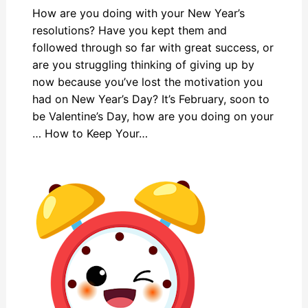
How are you doing with your New Year’s
resolutions? Have you kept them and
followed through so far with great success, or
are you struggling thinking of giving up by
now because you’ve lost the motivation you
had on New Year’s Day? It’s February, soon to
be Valentine’s Day, how are you doing on your
… How to Keep Your…