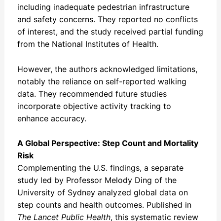
including inadequate pedestrian infrastructure
and safety concerns. They reported no conflicts
of interest, and the study received partial funding
from the National Institutes of Health.
However, the authors acknowledged limitations,
notably the reliance on self-reported walking
data. They recommended future studies
incorporate objective activity tracking to
enhance accuracy.
A Global Perspective: Step Count and Mortality
Risk
Complementing the U.S. findings, a separate
study led by Professor Melody Ding of the
University of Sydney analyzed global data on
step counts and health outcomes. Published in
The Lancet Public Health
, this systematic review