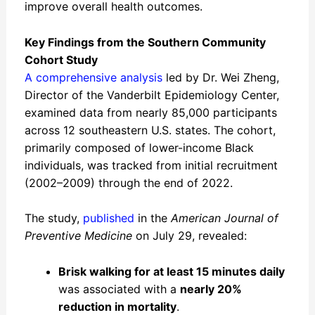
improve overall health outcomes.
Key Findings from the Southern Community
Cohort Study
A comprehensive analysis
led by Dr. Wei Zheng,
Director of the Vanderbilt Epidemiology Center,
examined data from nearly 85,000 participants
across 12 southeastern U.S. states. The cohort,
primarily composed of lower-income Black
individuals, was tracked from initial recruitment
(2002–2009) through the end of 2022.
The study,
published
in the
American Journal of
Preventive Medicine
on July 29, revealed:
Brisk walking for at least 15 minutes daily
was associated with a
nearly 20%
reduction in mortality
.