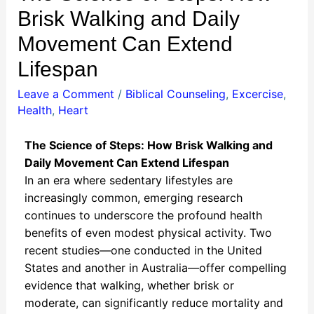
Brisk Walking and Daily
Movement Can Extend
Lifespan
Leave a Comment
/
Biblical Counseling
,
Excercise
,
Health
,
Heart
The Science of Steps: How Brisk Walking and
Daily Movement Can Extend Lifespan
In an era where sedentary lifestyles are
increasingly common, emerging research
continues to underscore the profound health
benefits of even modest physical activity. Two
recent studies—one conducted in the United
States and another in Australia—offer compelling
evidence that walking, whether brisk or
moderate, can significantly reduce mortality and