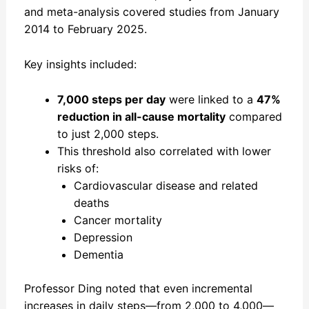
and meta-analysis covered studies from January
2014 to February 2025.
Key insights included:
7,000 steps per day
were linked to a
47%
reduction in all-cause mortality
compared
to just 2,000 steps.
This threshold also correlated with lower
risks of:
Cardiovascular disease and related
deaths
Cancer mortality
Depression
Dementia
Professor Ding noted that even incremental
increases in daily steps—from 2,000 to 4,000—