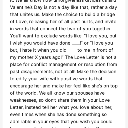
it. We all know how unforgiveness divides us and
Valentine’s Day is not a day like that, rather a day
that unites us. Make the choice to build a bridge
of Love, releasing her of all past hurts, and invite
in words that connect the two of you together.
You’ll want to exclude words like, “I love you, but
I wish you would have done ____!” or “I love you
but, I hate it when you did ____ to me in front of
my mother X years ago!” The Love Letter is not a
place for conflict management or resolution from
past disagreements, not at all! Make the decision
to edify your wife with positive words that
encourage her and make her feel like she’s on top
of the world. We all know our spouses have
weaknesses, so don’t share them in your Love
Letter, instead tell her what you love about her,
even times when she has done something so
admirable in your eyes that you wish you could