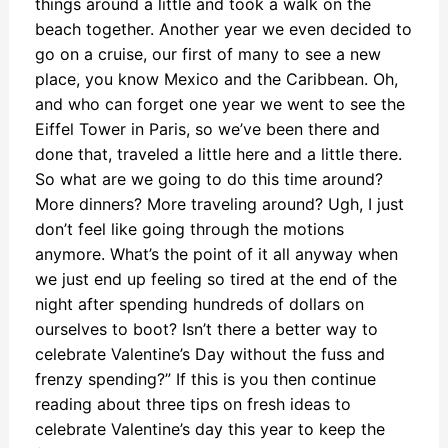
things around a little and took a walk on the
beach together. Another year we even decided to
go on a cruise, our first of many to see a new
place, you know Mexico and the Caribbean. Oh,
and who can forget one year we went to see the
Eiffel Tower in Paris, so we’ve been there and
done that, traveled a little here and a little there.
So what are we going to do this time around?
More dinners? More traveling around? Ugh, I just
don’t feel like going through the motions
anymore. What’s the point of it all anyway when
we just end up feeling so tired at the end of the
night after spending hundreds of dollars on
ourselves to boot? Isn’t there a better way to
celebrate Valentine’s Day without the fuss and
frenzy spending?” If this is you then continue
reading about three tips on fresh ideas to
celebrate Valentine’s day this year to keep the