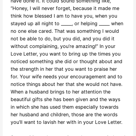
have done it. It could sound something like,
“Honey, I will never forget, because it made me
think how blessed I am to have you, when you
stayed up all night to _____, or helping _____ when
no one else cared. That was something I would
not be able to do, but you did, and you did it
without complaining, you’re amazing!” In your
Love Letter, you want to bring up the times you
noticed something she did or thought about and
the strength in her that you want to praise her
for. Your wife needs your encouragement and to
notice things about her that she would not have.
When a husband brings to her attention the
beautiful gifts she has been given and the ways
in which she has used them especially towards
her husband and children, those are the words
you’ll want to lavish her with in your Love Letter.