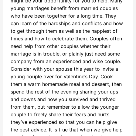
might be your opportunity for you to help. Many
young marriages benefit from married couples
who have been together for a long time. They
can learn of the hardships and conflicts and how
to get through them as well as the happiest of
times and how to celebrate them. Couples often
need help from other couples whether their
marriage is in trouble, or plainly just need some
company from an experienced and wise couple.
Consider with your spouse this year to invite a
young couple over for Valentine’s Day. Cook
them a warm homemade meal and dessert, then
spend the rest of the evening sharing your ups
and downs and how you survived and thrived
from them, but remember to allow the younger
couple to freely share their fears and hurts
they’ve experienced so that you can help give
the best advice. It is true that when we give help