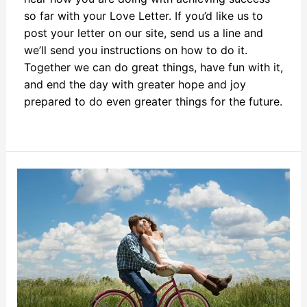
so far with your Love Letter. If you’d like us to
post your letter on our site, send us a line and
we’ll send you instructions on how to do it.
Together we can do great things, have fun with it,
and end the day with greater hope and joy
prepared to do even greater things for the future.