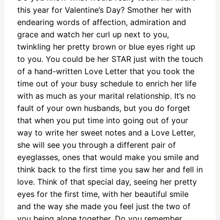
this year for Valentine’s Day? Smother her with
endearing words of affection, admiration and
grace and watch her curl up next to you,
twinkling her pretty brown or blue eyes right up
to you. You could be her STAR just with the touch
of a hand-written Love Letter that you took the
time out of your busy schedule to enrich her life
with as much as your marital relationship. It’s no
fault of your own husbands, but you do forget
that when you put time into going out of your
way to write her sweet notes and a Love Letter,
she will see you through a different pair of
eyeglasses, ones that would make you smile and
think back to the first time you saw her and fell in
love. Think of that special day, seeing her pretty
eyes for the first time, with her beautiful smile
and the way she made you feel just the two of
you being alone together. Do you remember