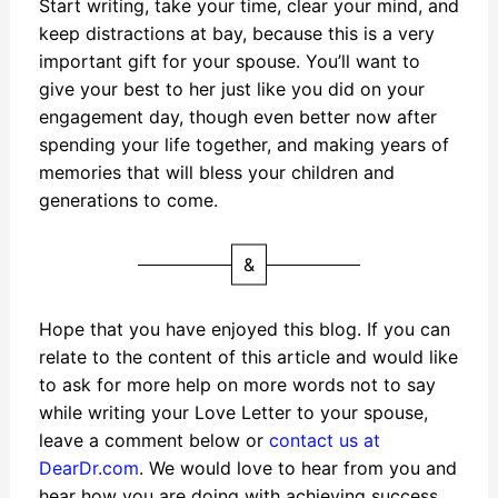
Start writing, take your time, clear your mind, and
keep distractions at bay, because this is a very
important gift for your spouse. You’ll want to
give your best to her just like you did on your
engagement day, though even better now after
spending your life together, and making years of
memories that will bless your children and
generations to come.
&
Hope that you have enjoyed this blog. If you can
relate to the content of this article and would like
to ask for more help on more words not to say
while writing your Love Letter to your spouse,
leave a comment below or
contact us at
DearDr.com
. We would love to hear from you and
hear how you are doing with achieving success