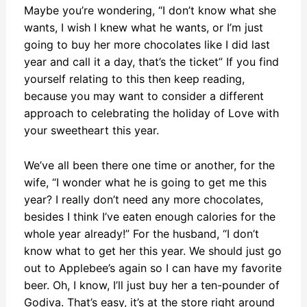
Maybe you’re wondering, “I don’t know what she
wants, I wish I knew what he wants, or I’m just
going to buy her more chocolates like I did last
year and call it a day, that’s the ticket” If you find
yourself relating to this then keep reading,
because you may want to consider a different
approach to celebrating the holiday of Love with
your sweetheart this year.
We’ve all been there one time or another, for the
wife, “I wonder what he is going to get me this
year? I really don’t need any more chocolates,
besides I think I’ve eaten enough calories for the
whole year already!” For the husband, “I don’t
know what to get her this year. We should just go
out to Applebee’s again so I can have my favorite
beer. Oh, I know, I’ll just buy her a ten-pounder of
Godiva. That’s easy, it’s at the store right around