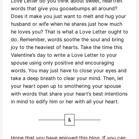
Love Letter do you think about sweet, heartfelt
words that give you goosebumps all around?
Does it make you just want to melt and hug your
husband or wife when he shares just how much
he loves you? That is what a Love Letter ought to
do. Remember, words soothe the soul and bring
joy to the heaviest of hearts. Take the time this
Valentine’s day to write a Love Letter to your
spouse using only positive and encouraging
words. You may just have to close your eyes and
take a deep breath to clear your mind. Then, let
your heart open up to smothering your spouse
with words that share your heart’s best intentions
in mind to edify him or her with all your heart.
&
Hope that you have enjoyed this blog. If you can