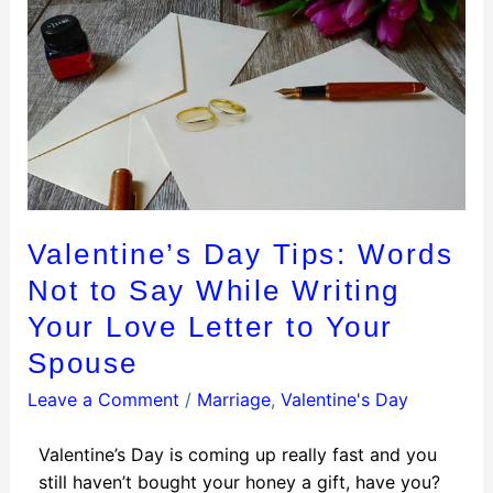
Valentine’s Day Tips: Words
Not to Say While Writing
Your Love Letter to Your
Spouse
Leave a Comment
/
Marriage
,
Valentine's Day
Valentine’s Day is coming up really fast and you
still haven’t bought your honey a gift, have you?