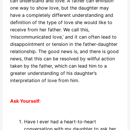
can understand and love. A father can envision
one way to show love, but the daughter may
have a completely different understanding and
definition of the type of love she would like to
receive from her father. We call this,
‘miscommunicated love,’ and it can often lead to
disappointment or tension in the father-daughter
relationship. The good news is, and there is good
news, that this can be resolved by willful action
taken by the father, which can lead him to a
greater understanding of his daughter’s
interpretation of love from him.
Ask Yourself:
Have I ever had a heart-to-heart
conversation with my daughter to ask her