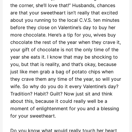
the corner, she’ll love that!” Husbands, chances
are that your sweetheart isn’t really that excited
about you running to the local C.V.S. ten minutes
before they close on Valentine’s day to buy her
more chocolate. Here’s a tip for you, wives buy
chocolate the rest of the year when they crave it,
your gift of chocolate is not the only time of the
year she eats it. I know that may be shocking to
you, but that is reality, and that’s okay, because
just like men grab a bag of potato chips when
they crave them any time of the year, so will your
wife. So why do you do it every Valentine’s day?
Tradition? Habit? Guilt? Now just sit and think
about this, because it could really well be a
moment of enlightenment for you and a blessing
for your sweetheart.
Do you know what would really touch her heart