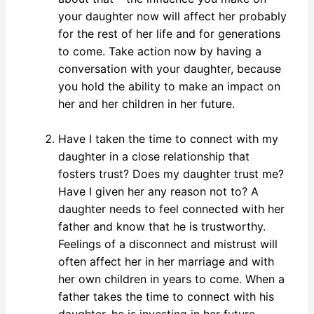
your daughter now will affect her probably
for the rest of her life and for generations
to come. Take action now by having a
conversation with your daughter, because
you hold the ability to make an impact on
her and her children in her future.
Have I taken the time to connect with my
daughter in a close relationship that
fosters trust? Does my daughter trust me?
Have I given her any reason not to? A
daughter needs to feel connected with her
father and know that he is trustworthy.
Feelings of a disconnect and mistrust will
often affect her in her marriage and with
her own children in years to come. When a
father takes the time to connect with his
daughter, he is investing in her future