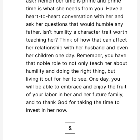
ask? Remember time is prime and prime
time is what she needs from you. Have a
heart-to-heart conversation with her and
ask her questions that would humble any
father. Isn’t humility a character trait worth
teaching her? Think of how that can affect
her relationship with her husband and even
her children one day. Remember, you have
that noble role to not only teach her about
humility and doing the right thing, but
living it out for her to see. One day, you
will be able to embrace and enjoy the fruit
of your labor in her and her future family,
and to thank God for taking the time to
invest in her now.
&