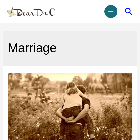
Marriage