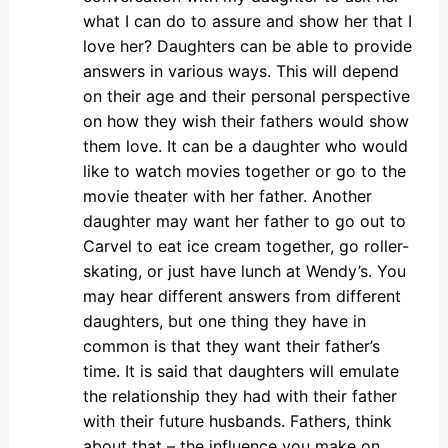
what I can do to assure and show her that I
love her? Daughters can be able to provide
answers in various ways. This will depend
on their age and their personal perspective
on how they wish their fathers would show
them love. It can be a daughter who would
like to watch movies together or go to the
movie theater with her father. Another
daughter may want her father to go out to
Carvel to eat ice cream together, go roller-
skating, or just have lunch at Wendy’s. You
may hear different answers from different
daughters, but one thing they have in
common is that they want their father’s
time. It is said that daughters will emulate
the relationship they had with their father
with their future husbands. Fathers, think
about that – the influence you make on