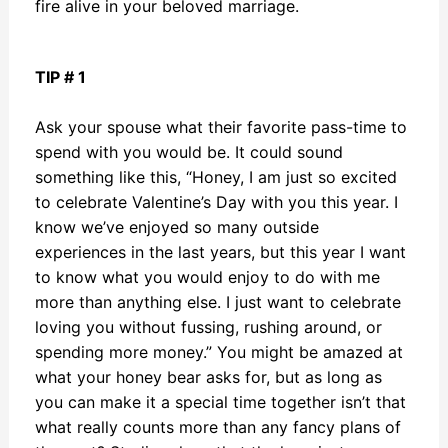
fire alive in your beloved marriage.
TIP # 1
Ask your spouse what their favorite pass-time to
spend with you would be. It could sound
something like this, “Honey, I am just so excited
to celebrate Valentine’s Day with you this year. I
know we’ve enjoyed so many outside
experiences in the last years, but this year I want
to know what you would enjoy to do with me
more than anything else. I just want to celebrate
loving you without fussing, rushing around, or
spending more money.” You might be amazed at
what your honey bear asks for, but as long as
you can make it a special time together isn’t that
what really counts more than any fancy plans of