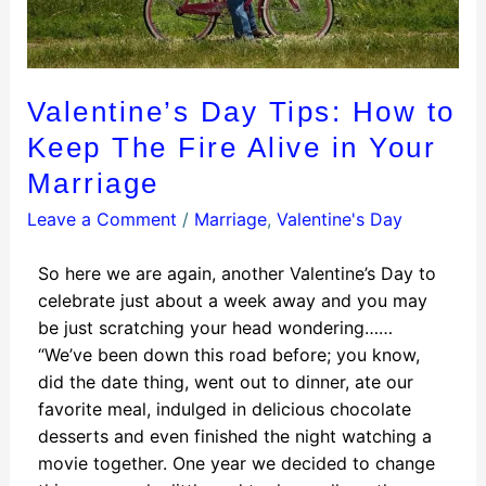
Valentine’s Day Tips: How to
Keep The Fire Alive in Your
Marriage
Leave a Comment
/
Marriage
,
Valentine's Day
So here we are again, another Valentine’s Day to
celebrate just about a week away and you may
be just scratching your head wondering……
“We’ve been down this road before; you know,
did the date thing, went out to dinner, ate our
favorite meal, indulged in delicious chocolate
desserts and even finished the night watching a
movie together. One year we decided to change