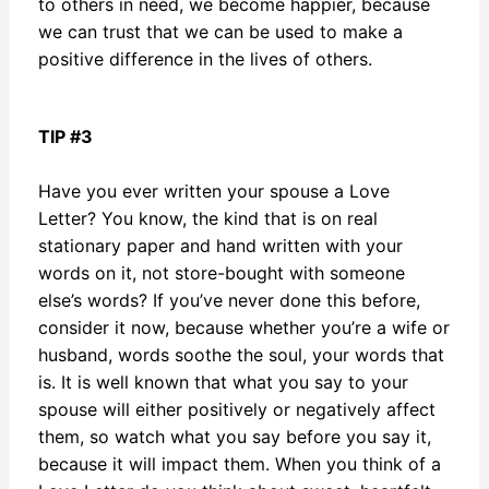
to others in need, we become happier, because
we can trust that we can be used to make a
positive difference in the lives of others.
TIP #3
Have you ever written your spouse a Love
Letter? You know, the kind that is on real
stationary paper and hand written with your
words on it, not store-bought with someone
else’s words? If you’ve never done this before,
consider it now, because whether you’re a wife or
husband, words soothe the soul, your words that
is. It is well known that what you say to your
spouse will either positively or negatively affect
them, so watch what you say before you say it,
because it will impact them. When you think of a