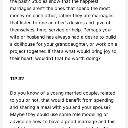
the past? Studies show that the happiest
marriages aren’t the ones that spend the most
money on each other; rather they are marriages
that listen to one another’s desires and give of
themselves, time, service or help. Perhaps your
wife or husband has always had a desire to build
a dollhouse for your granddaughter, or work on a
project together. If that’s what would bring joy to
their heart, wouldn’t that be worth doing?
TIP #2
Do you know of a young married couple, related
to you or not, that would benefit from spending
and sharing a meal with you and your spouse?
Maybe they could use some role modeling or
advice on how to have a good marriage and this