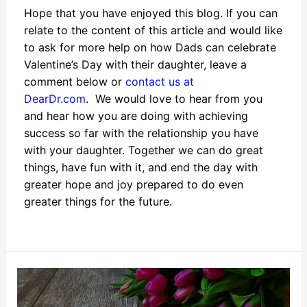
Hope that you have enjoyed this blog. If you can
relate to the content of this article and would like
to ask for more help on how Dads can celebrate
Valentine’s Day with their daughter, leave a
comment below or
contact us at
DearDr.com
. We would love to hear from you
and hear how you are doing with achieving
success so far with the relationship you have
with your daughter. Together we can do great
things, have fun with it, and end the day with
greater hope and joy prepared to do even
greater things for the future.