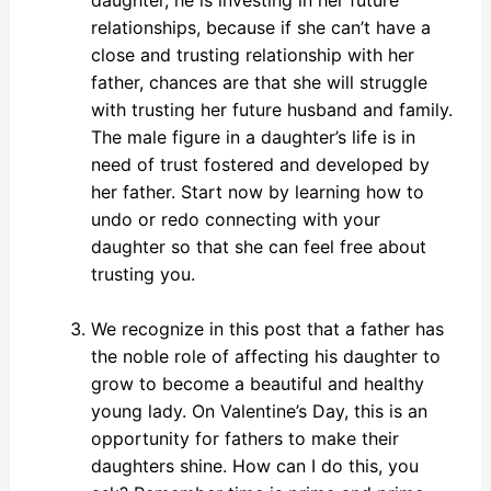
relationships, because if she can’t have a
close and trusting relationship with her
father, chances are that she will struggle
with trusting her future husband and family.
The male figure in a daughter’s life is in
need of trust fostered and developed by
her father. Start now by learning how to
undo or redo connecting with your
daughter so that she can feel free about
trusting you.
We recognize in this post that a father has
the noble role of affecting his daughter to
grow to become a beautiful and healthy
young lady. On Valentine’s Day, this is an
opportunity for fathers to make their
daughters shine. How can I do this, you