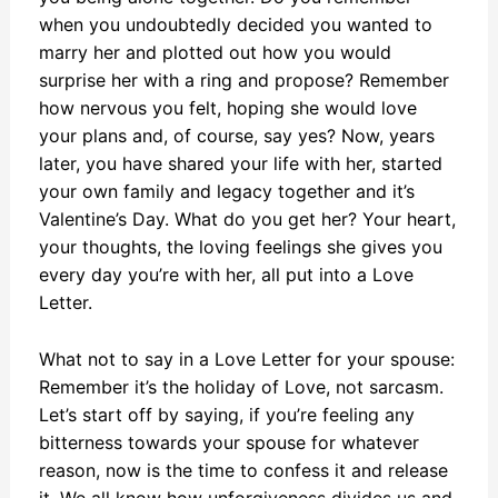
when you undoubtedly decided you wanted to
marry her and plotted out how you would
surprise her with a ring and propose? Remember
how nervous you felt, hoping she would love
your plans and, of course, say yes? Now, years
later, you have shared your life with her, started
your own family and legacy together and it’s
Valentine’s Day. What do you get her? Your heart,
your thoughts, the loving feelings she gives you
every day you’re with her, all put into a Love
Letter.
What not to say in a Love Letter for your spouse:
Remember it’s the holiday of Love, not sarcasm.
Let’s start off by saying, if you’re feeling any
bitterness towards your spouse for whatever
reason, now is the time to confess it and release