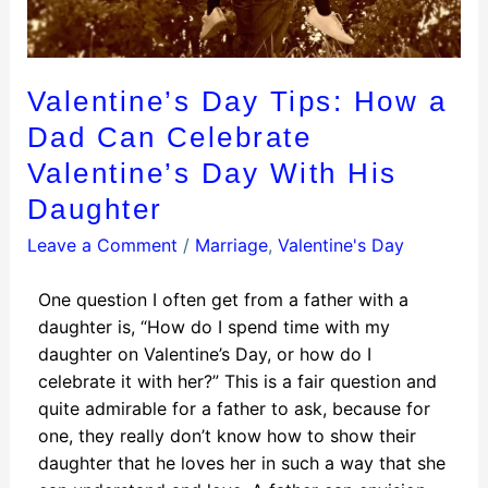
Valentine’s Day Tips: How a
Dad Can Celebrate
Valentine’s Day With His
Daughter
Leave a Comment
/
Marriage
,
Valentine's Day
One question I often get from a father with a
daughter is, “How do I spend time with my
daughter on Valentine’s Day, or how do I
celebrate it with her?” This is a fair question and
quite admirable for a father to ask, because for
one, they really don’t know how to show their
daughter that he loves her in such a way that she