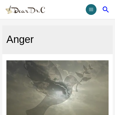
Anger