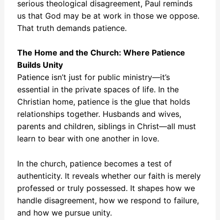
serious theological disagreement, Paul reminds
us that God may be at work in those we oppose.
That truth demands patience.
The Home and the Church: Where Patience
Builds Unity
Patience isn’t just for public ministry—it’s
essential in the private spaces of life. In the
Christian home, patience is the glue that holds
relationships together. Husbands and wives,
parents and children, siblings in Christ—all must
learn to bear with one another in love.
In the church, patience becomes a test of
authenticity. It reveals whether our faith is merely
professed or truly possessed. It shapes how we
handle disagreement, how we respond to failure,
and how we pursue unity.