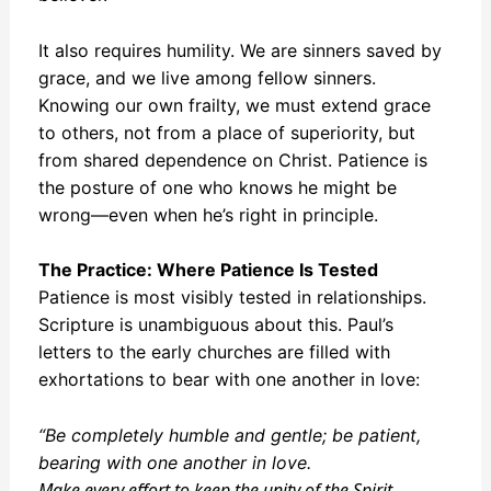
It also requires humility. We are sinners saved by
grace, and we live among fellow sinners.
Knowing our own frailty, we must extend grace
to others, not from a place of superiority, but
from shared dependence on Christ. Patience is
the posture of one who knows he might be
wrong—even when he’s right in principle.
The Practice: Where Patience Is Tested
Patience is most visibly tested in relationships.
Scripture is unambiguous about this. Paul’s
letters to the early churches are filled with
exhortations to bear with one another in love:
“Be completely humble and gentle; be patient,
bearing with one another in love.
Make every effort to keep the unity
of the Spirit