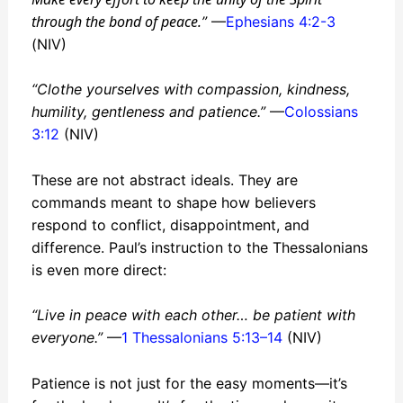
through the bond of peace.
”
—
Ephesians 4:2-3
(NIV)
“Clothe yourselves with compassion, kindness,
humility, gentleness and patience.”
—
Colossians
3:12
(NIV)
These are not abstract ideals. They are
commands meant to shape how believers
respond to conflict, disappointment, and
difference. Paul’s instruction to the Thessalonians
is even more direct:
“Live in peace with each other… be patient with
everyone.”
—
1 Thessalonians 5:13–14
(NIV)
Patience is not just for the easy moments—it’s