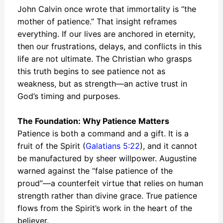
John Calvin once wrote that immortality is “the
mother of patience.” That insight reframes
everything. If our lives are anchored in eternity,
then our frustrations, delays, and conflicts in this
life are not ultimate. The Christian who grasps
this truth begins to see patience not as
weakness, but as strength—an active trust in
God’s timing and purposes.
The Foundation: Why Patience Matters
Patience is both a command and a gift. It is a
fruit of the Spirit (
Galatians 5:22
), and it cannot
be manufactured by sheer willpower. Augustine
warned against the “false patience of the
proud”—a counterfeit virtue that relies on human
strength rather than divine grace. True patience
flows from the Spirit’s work in the heart of the
believer.