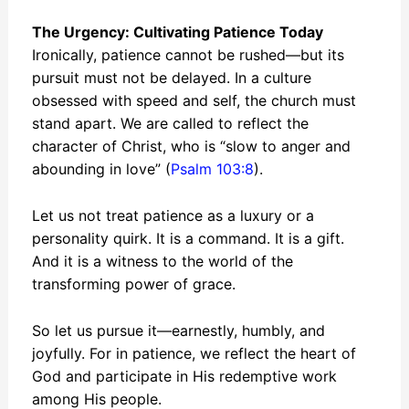
The Urgency: Cultivating Patience Today
Ironically, patience cannot be rushed—but its
pursuit must not be delayed. In a culture
obsessed with speed and self, the church must
stand apart. We are called to reflect the
character of Christ, who is “slow to anger and
abounding in love” (
Psalm 103:8
).
Let us not treat patience as a luxury or a
personality quirk. It is a command. It is a gift.
And it is a witness to the world of the
transforming power of grace.
So let us pursue it—earnestly, humbly, and
joyfully. For in patience, we reflect the heart of
God and participate in His redemptive work
among His people.