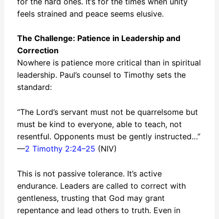
for the hard ones. It’s for the times when unity
feels strained and peace seems elusive.
The Challenge: Patience in Leadership and
Correction
Nowhere is patience more critical than in spiritual
leadership. Paul’s counsel to Timothy sets the
standard:
“The Lord’s servant must not be quarrelsome but
must be kind to everyone, able to teach, not
resentful. Opponents must be gently instructed…”
—
2 Timothy 2:24–25
(NIV)
This is not passive tolerance. It’s active
endurance. Leaders are called to correct with
gentleness, trusting that God may grant
repentance and lead others to truth. Even in