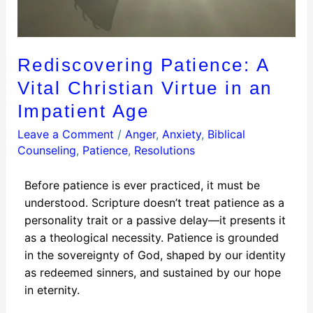
Rediscovering Patience: A
Vital Christian Virtue in an
Impatient Age
Leave a Comment
/
Anger
,
Anxiety
,
Biblical
Counseling
,
Patience
,
Resolutions
Before patience is ever practiced, it must be
understood. Scripture doesn’t treat patience as a
personality trait or a passive delay—it presents it
as a theological necessity. Patience is grounded
in the sovereignty of God, shaped by our identity
as redeemed sinners, and sustained by our hope
in eternity.