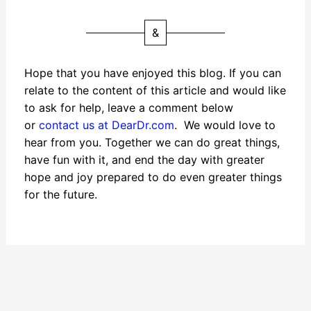
&
Hope that you have enjoyed this blog. If you can
relate to the content of this article and would like
to ask for help, leave a comment below
or
contact us at DearDr.com
. We would love to
hear from you. Together we can do great things,
have fun with it, and end the day with greater
hope and joy prepared to do even greater things
for the future.