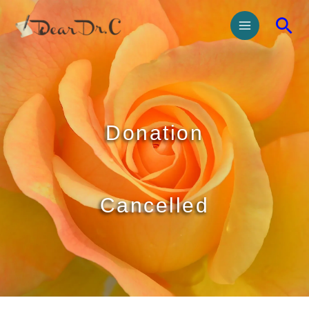
Donation
Cancelled